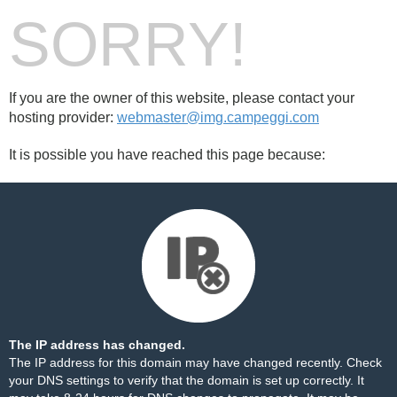
SORRY!
If you are the owner of this website, please contact your
hosting provider:
webmaster@img.campeggi.com
It is possible you have reached this page because:
The IP address has changed.
The IP address for this domain may have changed recently. Check
your DNS settings to verify that the domain is set up correctly. It