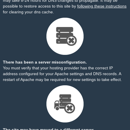
may take 8-24 hours for DNS changes to propagate. It may be
possible to restore access to this site by
following these instructions
for clearing your dns cache.
There has been a server misconfiguration.
You must verify that your hosting provider has the correct IP
address configured for your Apache settings and DNS records. A
restart of Apache may be required for new settings to take effect.
The site may have moved to a different server.